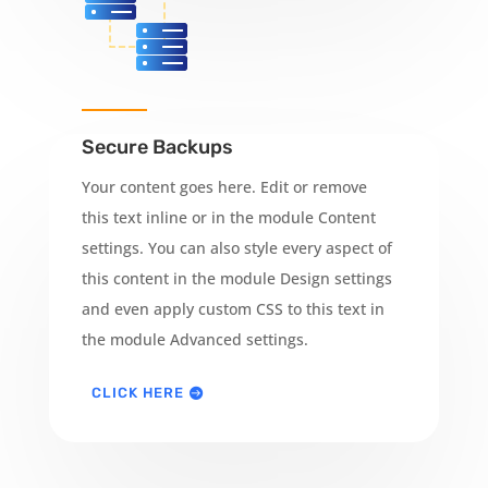
Secure Backups
Your content goes here. Edit or remove
this text inline or in the module Content
settings. You can also style every aspect of
this content in the module Design settings
and even apply custom CSS to this text in
the module Advanced settings.
CLICK HERE