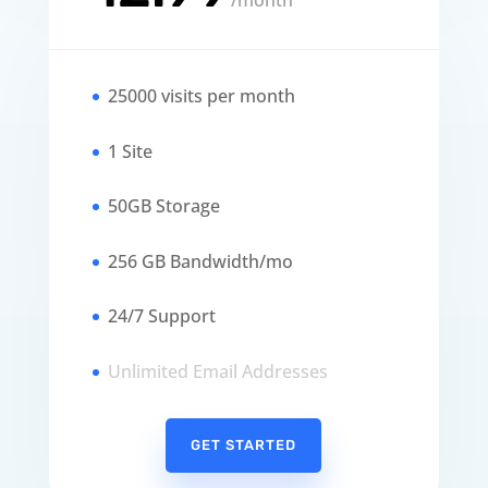
/
month
25000 visits per month
1 Site
50GB Storage
256 GB Bandwidth/mo
24/7 Support
Unlimited Email Addresses
GET STARTED