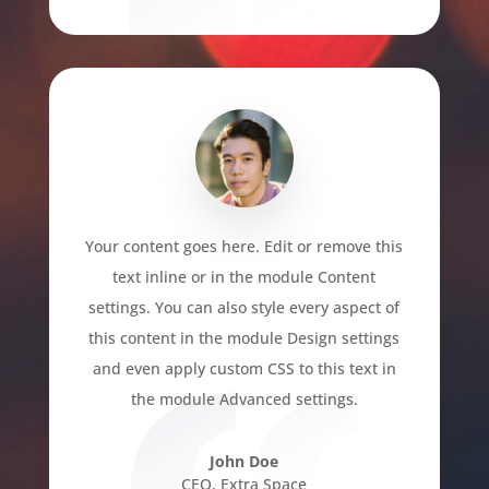
Your content goes here. Edit or remove this
text inline or in the module Content
settings. You can also style every aspect of
this content in the module Design settings
and even apply custom CSS to this text in
the module Advanced settings.
John Doe
CEO
,
Extra Space