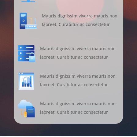
Mauris dignissim viverra mauris non
laoreet. Curabitur ac consectetur
Mauris dignissim viverra mauris non
laoreet. Curabitur ac consectetur
Mauris dignissim viverra mauris non
laoreet. Curabitur ac consectetur
Mauris dignissim viverra mauris non
laoreet. Curabitur ac consectetur