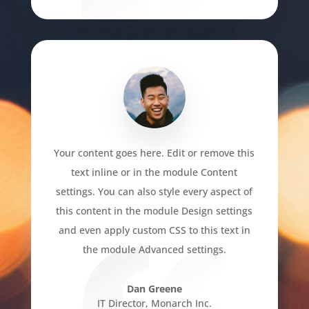
Your content goes here. Edit or remove this
text inline or in the module Content
settings. You can also style every aspect of
this content in the module Design settings
and even apply custom CSS to this text in
the module Advanced settings.
Dan Greene
IT Director
,
Monarch Inc.