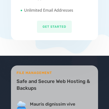
Unlimited Email Addresses
GET STARTED
FILE MANAGEMENT
Safe and Secure Web Hosting &
Backups
Mauris dignissim vive