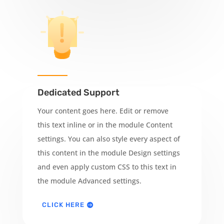
Dedicated Support
Your content goes here. Edit or remove
this text inline or in the module Content
settings. You can also style every aspect of
this content in the module Design settings
and even apply custom CSS to this text in
the module Advanced settings.
CLICK HERE