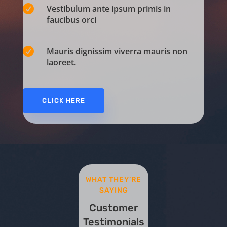

Vestibulum ante ipsum primis in
faucibus orci

Mauris dignissim viverra mauris non
laoreet.
CLICK HERE
WHAT THEY’RE
SAYING
Customer
Testimonials