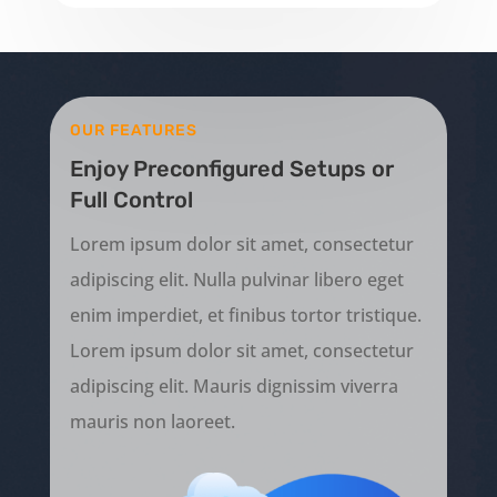
OUR FEATURES
Enjoy Preconfigured Setups or
Full Control
Lorem ipsum dolor sit amet, consectetur
adipiscing elit. Nulla pulvinar libero eget
enim imperdiet, et finibus tortor tristique.
Lorem ipsum dolor sit amet, consectetur
adipiscing elit. Mauris dignissim viverra
mauris non laoreet.