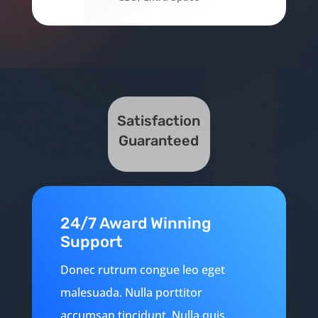
Satisfaction
Guaranteed
24/7 Award Winning
Support
Donec rutrum congue leo eget
malesuada. Nulla porttitor
accumsan tincidunt. Nulla quis