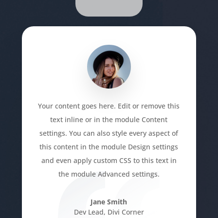
Your content goes here. Edit or remove this
text inline or in the module Content
settings. You can also style every aspect of
this content in the module Design settings
and even apply custom CSS to this text in
the module Advanced settings.
Jane Smith
Dev Lead
,
Divi Corner