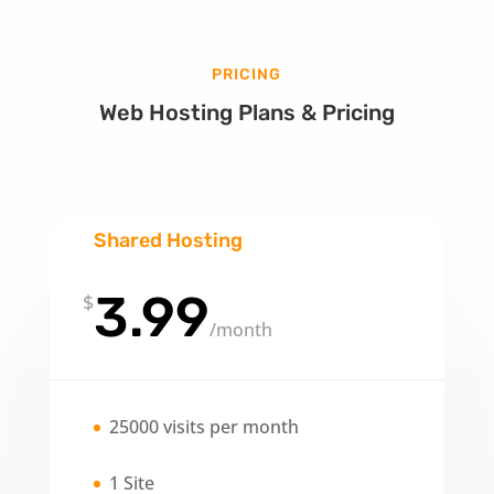
PRICING
Web Hosting Plans & Pricing
Shared Hosting
3.99
$
/
month
25000 visits per month
1 Site