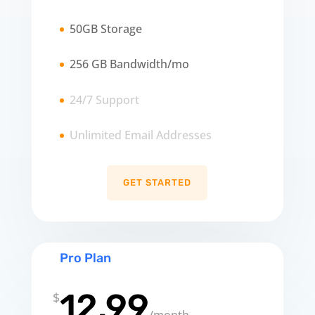
50GB Storage
256 GB Bandwidth/mo
24/7 Support
Unlimited Email Addresses
GET STARTED
Pro Plan
12.99
$