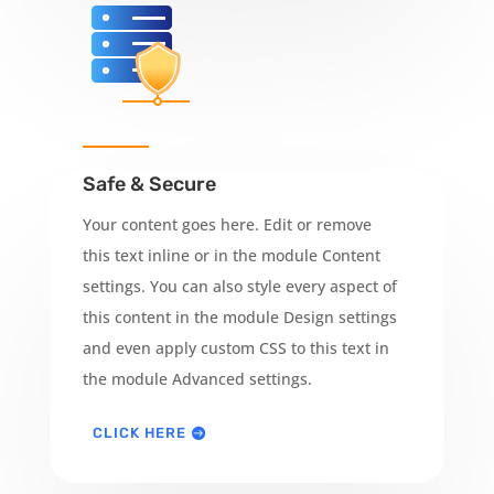
Safe & Secure
Your content goes here. Edit or remove
this text inline or in the module Content
settings. You can also style every aspect of
this content in the module Design settings
and even apply custom CSS to this text in
the module Advanced settings.
CLICK HERE