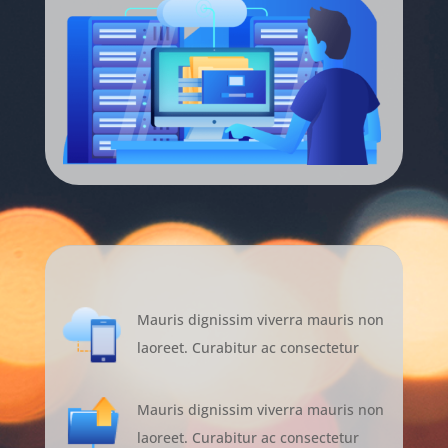
Mauris dignissim viverra mauris non
laoreet. Curabitur ac consectetur
Mauris dignissim viverra mauris non
laoreet. Curabitur ac consectetur