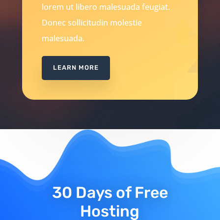
lorem ut libero malesuada feugiat.
Donec sollicitudin molestie
malesuada.
LEARN MORE
30 Days of Free
Hosting