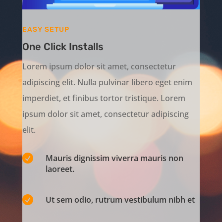
EASY SETUP
One Click Installs
Lorem ipsum dolor sit amet, consectetur
adipiscing elit. Nulla pulvinar libero eget enim
imperdiet, et finibus tortor tristique. Lorem
ipsum dolor sit amet, consectetur adipiscing
elit.

Mauris dignissim viverra mauris non
laoreet.

Ut sem odio, rutrum vestibulum nibh et