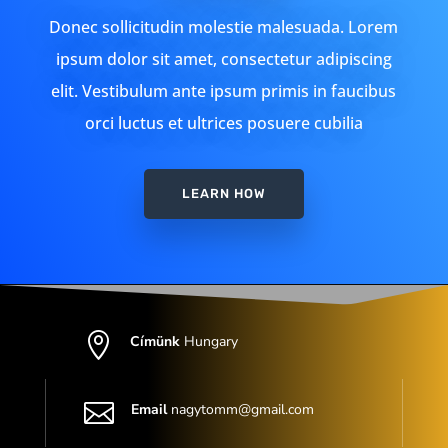
Donec sollicitudin molestie malesuada. Lorem
ipsum dolor sit amet, consectetur adipiscing
elit. Vestibulum ante ipsum primis in faucibus
orci luctus et ultrices posuere cubilia
LEARN HOW

Címünk
Hungary

Email
nagytomm@gmail.com