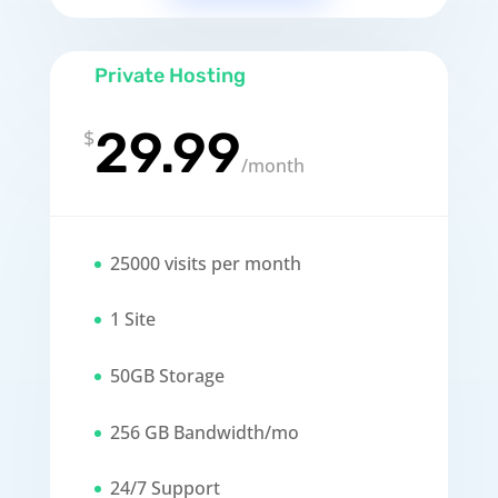
Private Hosting
29.99
$
/
month
25000 visits per month
1 Site
50GB Storage
256 GB Bandwidth/mo
24/7 Support