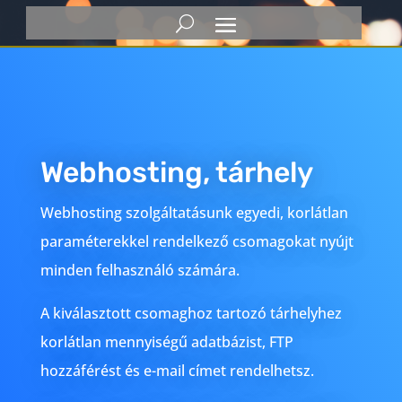
Webhosting, tárhely
Webhosting szolgáltatásunk egyedi, korlátlan
paraméterekkel rendelkező csomagokat nyújt
minden felhasználó számára.
A kiválasztott csomaghoz tartozó tárhelyhez
korlátlan mennyiségű adatbázist, FTP
hozzáférést és e-mail címet rendelhetsz.