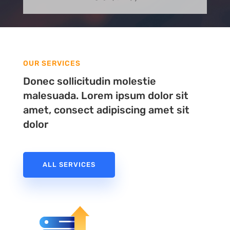
OUR SERVICES
Donec sollicitudin molestie
malesuada. Lorem ipsum dolor sit
amet, consect adipiscing amet sit
dolor
ALL SERVICES