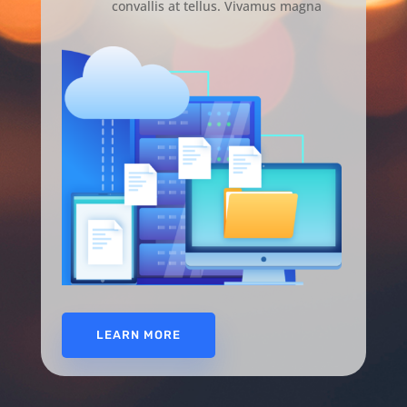
convallis at tellus. Vivamus magna
LEARN MORE