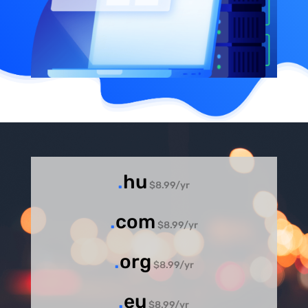
.
hu
$8.99/yr
.
com
$8.99/yr
.
org
$8.99/yr
.
eu
$8.99/yr