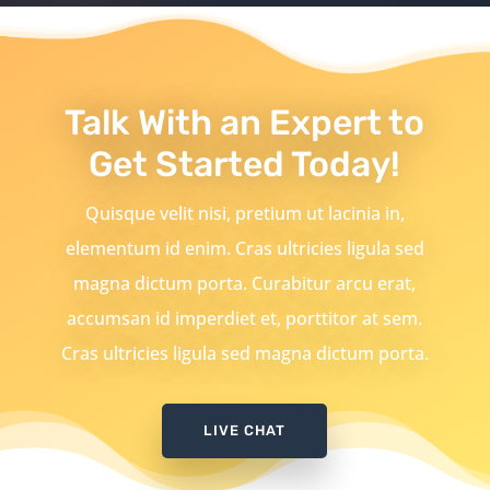
Talk With an Expert to
Get Started Today!
Quisque velit nisi, pretium ut lacinia in,
elementum id enim. Cras ultricies ligula sed
magna dictum porta. Curabitur arcu erat,
accumsan id imperdiet et, porttitor at sem.
Cras ultricies ligula sed magna dictum porta.
LIVE CHAT