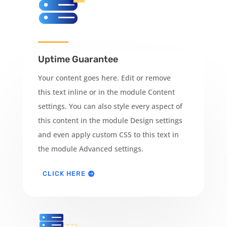
Uptime Guarantee
Your content goes here. Edit or remove
this text inline or in the module Content
settings. You can also style every aspect of
this content in the module Design settings
and even apply custom CSS to this text in
the module Advanced settings.
CLICK HERE