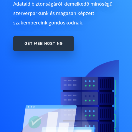
Adataid biztonságáról kiemelkedő minőségű
szerverparkunk és magasan képzett
szakembereink gondoskodnak.
GET WEB HOSTING