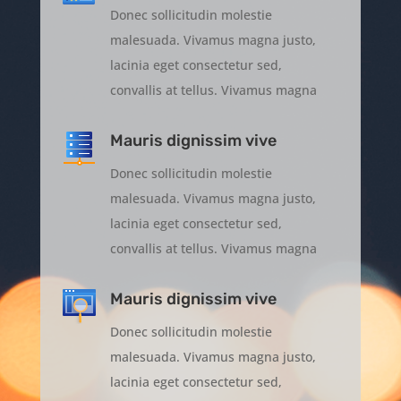
Donec sollicitudin molestie
malesuada. Vivamus magna justo,
lacinia eget consectetur sed,
convallis at tellus. Vivamus magna
Mauris dignissim vive
Donec sollicitudin molestie
malesuada. Vivamus magna justo,
lacinia eget consectetur sed,
convallis at tellus. Vivamus magna
Mauris dignissim vive
Donec sollicitudin molestie
malesuada. Vivamus magna justo,
lacinia eget consectetur sed,