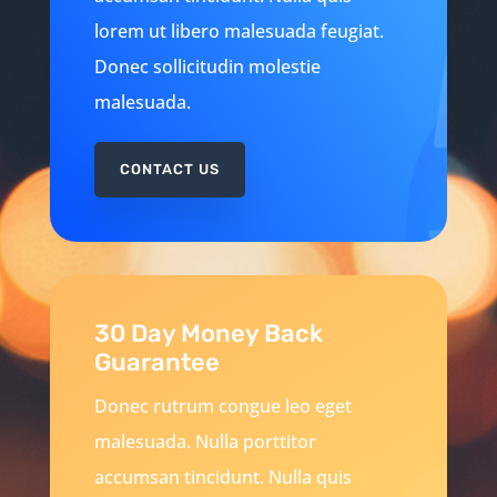
lorem ut libero malesuada feugiat.
Donec sollicitudin molestie
malesuada.
CONTACT US
30 Day Money Back
Guarantee
Donec rutrum congue leo eget
malesuada. Nulla porttitor
accumsan tincidunt. Nulla quis